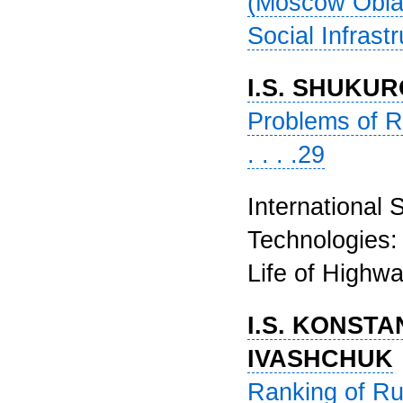
(Moscow Oblas
Social Infrastr
I.S. SHUKU
Problems of Re
. . . .29
International 
Technologies: 
Life of Highway
I.S. KONSTA
IVASHCHUK
Ranking of Ru