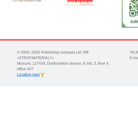
© 2003–2026 Publishing company Ltd. RIF
Tel.
«STROYMATERIALY»
E-ma
Moscow, 127434, Dmitrovskoe shosse, 9, bld. 3, floor 4,
office 407
Location map