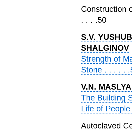
Construction of
. . . .50
S.V. YUSHUBE
SHALGINOV
Strength of M
Stone . . . . . 
V.N. MASLY
The Building 
Life of People 
Autoclaved Cel