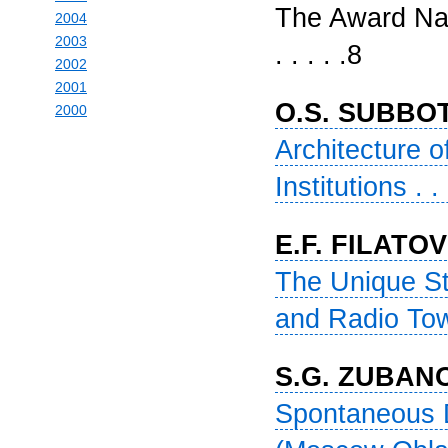
The Award Nam
2004
2003
. . . . .8
2002
2001
O.S. SUBBO
2000
Architecture 
Institutions . . 
E.F. FILATOV
The Unique St
and Radio Tower 
S.G. ZUBAN
Spontaneous D