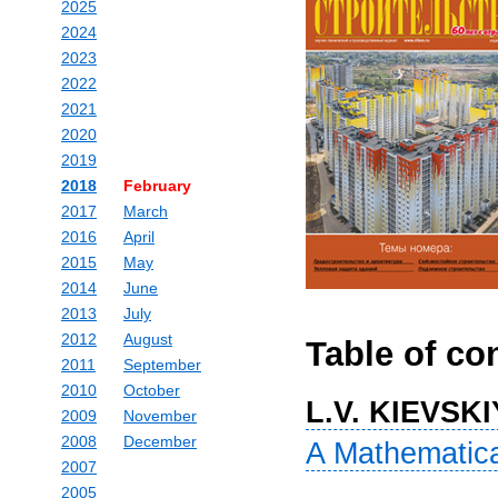
2025
2024
2023
2022
2021
2020
2019
2018
February
2017
March
2016
April
2015
May
2014
June
2013
July
2012
August
Table of co
2011
September
2010
October
L.V. KIEVSKI
2009
November
2008
December
A Mathematical
2007
2005