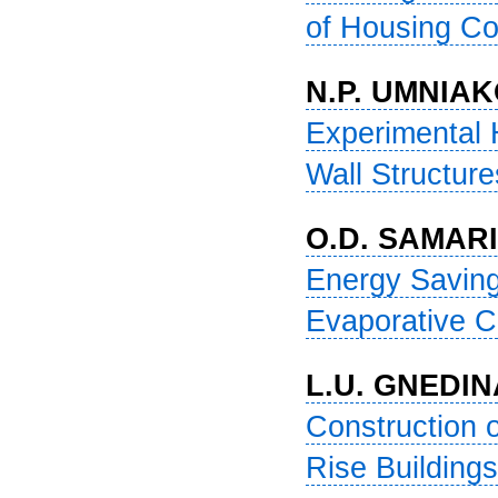
of Housing Cons
N.P. UMNIAK
Experimental 
Wall Structures
O.D. SAMARI
Energy Saving
Evaporative Coo
L.U. GNEDIN
Construction o
Rise Buildings .