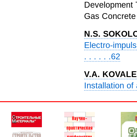
Development T
Gas Concrete (I
N.S. SOKOL
Electro-impuls
. . . . . .62
V.A. KOVALE
Installation of 