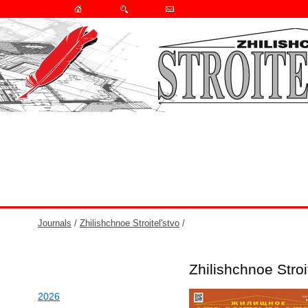
Journals
/
Zhilishchnoe Stroitel'stvo
/
Zhilishchnoe Stro
2026