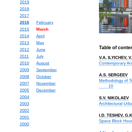
2019
2018
2017
2016
February
2015
March
2014
April
2013
May
Table of conte
2012
June
2011
July
V.A. ILYICHEV, 
2010
August
Contemporary Archi
2009
September
A.S. SERGEEV
2008
October
Methodology of T
2007
November
. . . . 10
2005
December
2004
S.V. NIKOLAEV
Architectural-Urba
2003
2002
I.D. TESHEV, G
2001
Space Block House Pr
2000