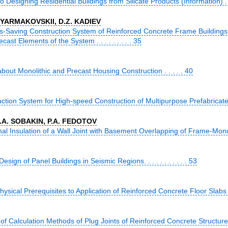
Designing Residential Buildings from Silicate Products (Information) . .
. YARMAKOVSKII, D.Z. KADIEV
-Saving Construction System of Reinforced Concrete Frame Buildings f
cast Elements of the System . . . . . . . . . 35
bout Monolithic and Precast Housing Construction . . . . . 40
tion System for High-speed Construction of Multipurpose Prefabricated Bu
A.A. SOBAKIN, P.A. FEDOTOV
al Insulation of a Wall Joint with Basement Overlapping of Frame-Monolith
sign of Panel Buildings in Seismic Regions. . . . . . . . . . . 53
ysical Prerequisites to Application of Reinforced Concrete Floor Slabs w
of Calculation Methods of Plug Joints of Reinforced Concrete Structures o