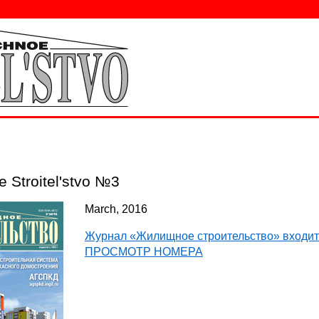
e Stroitel'stvo №3
March, 2016
Журнал «Жилищное строительство» входит
ПРОСМОТР НОМЕРА