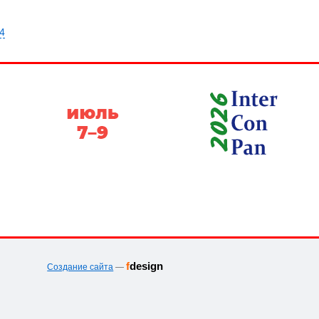
64
f
design
Создание сайта
—