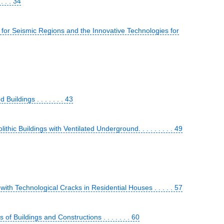
 . . 34
or Seismic Regions and the Innovative Technologies for
ildings . . . . . . . 43
ic Buildings with Ventilated Underground. . . . . . . . . 49
ith Technological Cracks in Residential Houses . . . . . 57
f Buildings and Constructions . . . . . . . 60