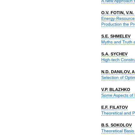
A New Approach to 
O.V. FOTIN, V.N
Energy-Resources
Production the Pre
S.E. SHMELEV
Myths and Truth a
S.А. SYCHEV
High-tech Construc
N.D. DANILOV, 
Selection of Optim
V.P. BLAZHKO
Some Aspects of De
E.F. FILATOV
Theoretical and Ph
B.S. SOKOLOV
Theoretical Basis 