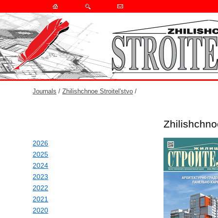
Journals
/
Zhilishchnoe Stroitel'stvo
/
Zhilishchno
2026
2025
2024
2023
2022
2021
2020