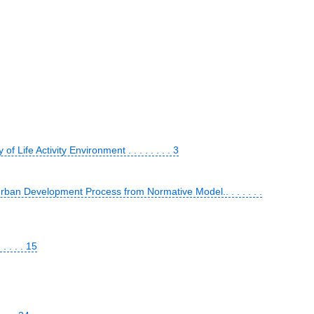
Life Activity Environment . . . . . . . . 3
an Development Process from Normative Model.. . . . . . .
 . . . 15