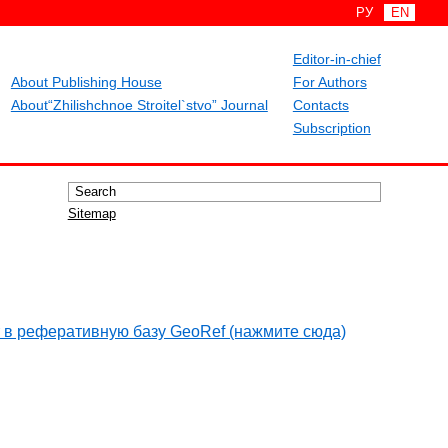
РУ
EN
Editor-in-chief
About Publishing House
For Authors
About“Zhilishchnoe Stroitel`stvo” Journal
Contacts
Subscription
Sitemap
 в реферативную базу GeoRef (нажмите сюда)