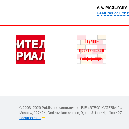
A.V. MASLYAEV
Features of Const
© 2003–2026 Publishing company Ltd. RIF «STROYMATERIALY»
Moscow, 127434, Dmitrovskoe shosse, 9, bld. 3, floor 4, office 407
Location map