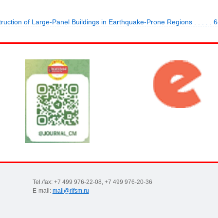
ruction of Large-Panel Buildings in Earthquake-Prone Regions . . . . . 
Tel./fax: +7 499 976-22-08, +7 499 976-20-36
E-mail:
mail@rifsm.ru