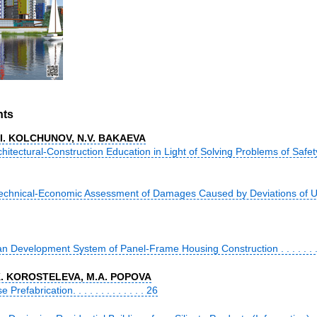
nts
V.I. KOLCHUNOV, N.V. BAKAEVA
tectural-Construction Education in Light of Solving Problems of Safety of 
echnical-Economic Assessment of Damages Caused by Deviations of Urb
n Development System of Panel-Frame Housing Construction . . . . . . . .
.K. KOROSTELEVA, M.A. POPOVA
efabrication. . . . . . . . . . . . . 26