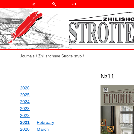
Journals
/
Zhilishchnoe Stroitel'stvo
/
№11
2026
2025
2024
2023
2022
2021
February
2020
March