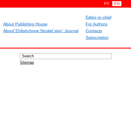
РУ
EN
Editor-in-chief
About Publishing House
For Authors
About“Zhilishchnoe Stroitel`stvo” Journal
Contacts
Subscription
Sitemap