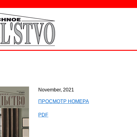
November, 2021
ПРОСМОТР НОМЕРА
PDF