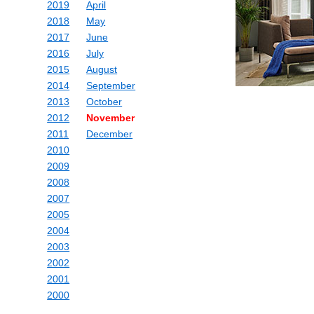
2019
April
2018
May
2017
June
2016
July
2015
August
2014
September
2013
October
2012
November
2011
December
2010
2009
2008
2007
2005
2004
2003
2002
2001
2000