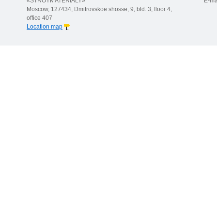
«STROYMATERIALY»
E-ma
Moscow, 127434, Dmitrovskoe shosse, 9, bld. 3, floor 4,
office 407
Location map