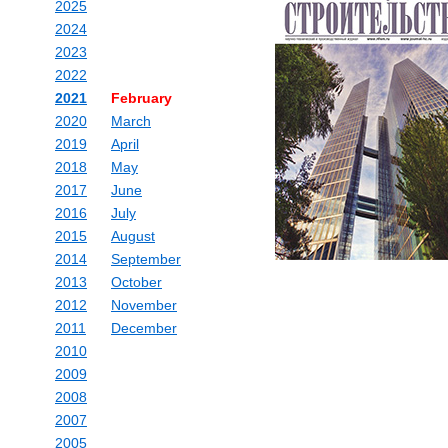
2025
2024
2023
2022
2021
February
2020
March
2019
April
2018
May
2017
June
2016
July
2015
August
2014
September
2013
October
2012
November
2011
December
2010
2009
2008
2007
2005