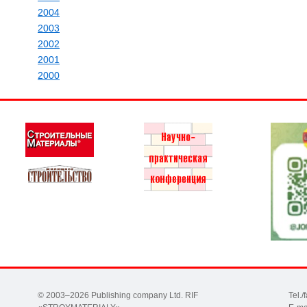
2004
2003
2002
2001
2000
© 2003–2026 Publishing company Ltd. RIF
Tel.