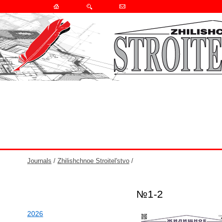
Journals
/
Zhilishchnoe Stroitel'stvo
/
№1-2
2026