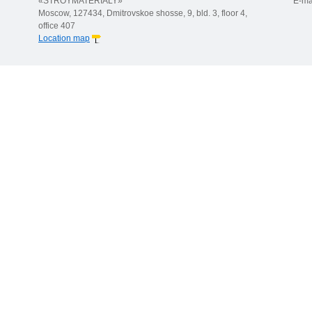
«STROYMATERIALY»
E-ma
Moscow, 127434, Dmitrovskoe shosse, 9, bld. 3, floor 4,
office 407
Location map