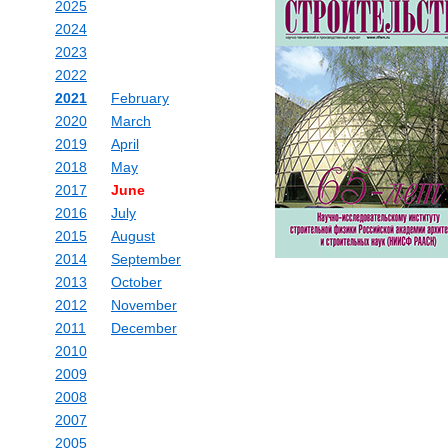
2025
2024
2023
2022
2021
February
2020
March
2019
April
2018
May
2017
June
2016
July
2015
August
2014
September
2013
October
2012
November
2011
December
2010
2009
2008
2007
2005