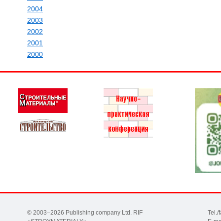
2004
2003
2002
2001
2000
© 2003–2026 Publishing company Ltd. RIF
Tel.