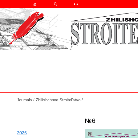
Journals
/
Zhilishchnoe Stroitel'stvo
/
№6
2026