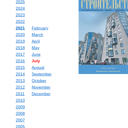
2025
2024
2023
2022
2021
February
2020
March
2019
April
2018
May
2017
June
2016
July
2015
August
2014
September
2013
October
2012
November
2011
December
2010
2009
2008
2007
2005