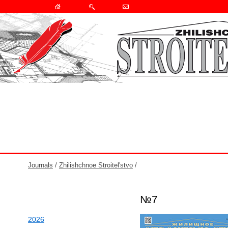
Journals
/
Zhilishchnoe Stroitel'stvo
/
№7
2026