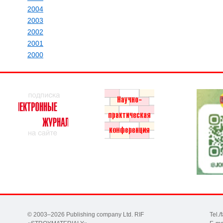
2004
2003
2002
2001
2000
© 2003–2026 Publishing company Ltd. RIF
Tel.