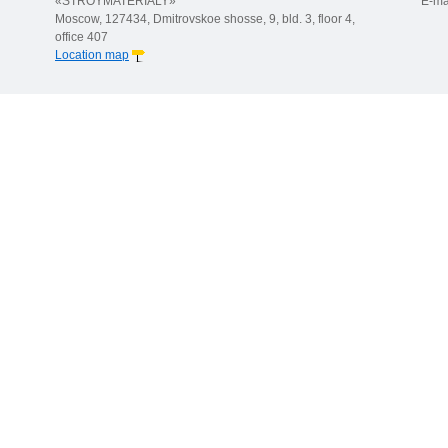
«STROYMATERIALY»
E-ma
Moscow, 127434, Dmitrovskoe shosse, 9, bld. 3, floor 4,
office 407
Location map