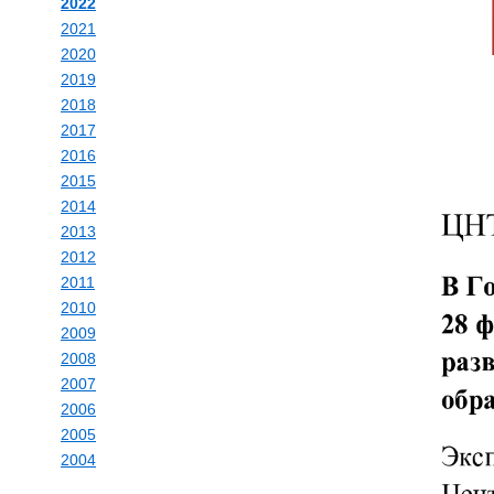
2022
2021
2020
2019
2018
2017
2016
2015
2014
2013
2012
2011
2010
2009
2008
2007
2006
2005
2004