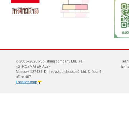
© 2003–2026 Publishing company Ltd. RIF
Tel.
«STROYMATERIALY»
E-ma
Moscow, 127434, Dmitrovskoe shosse, 9, bld. 3, floor 4,
office 407
Location map