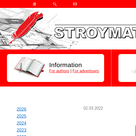
Information
For authors
|
For advertisers
02.03.2022
2026
2025
2024
2023