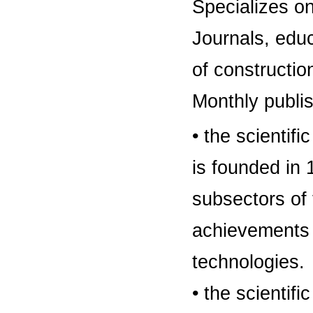
Specializes on
Journals, educa
of constructio
Monthly publi
• the scientifi
is founded in 
subsectors of 
achievements i
technologies.
• the scientif