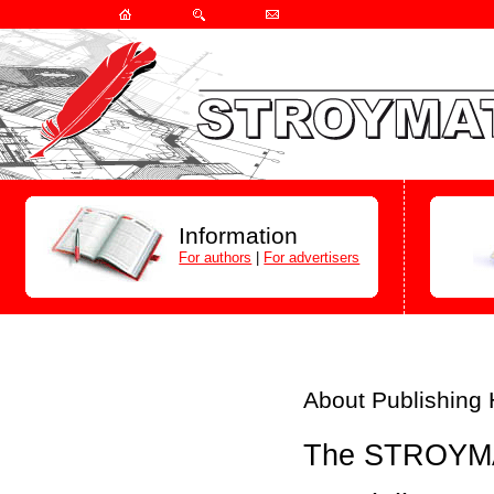
Information
For authors
|
For advertisers
About Publishing
The STROYMAT