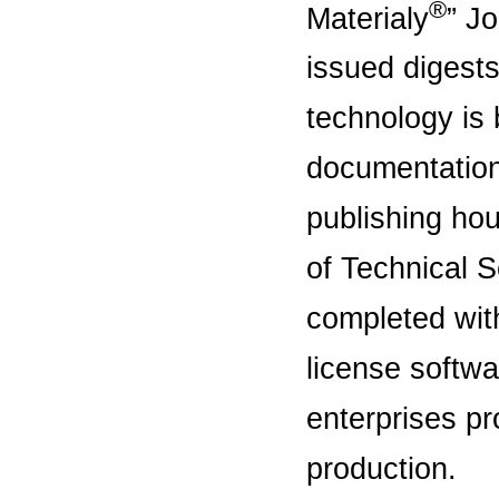
®
Materialy
” Jo
issued digests
technology is 
documentation i
publishing hou
of Technical S
completed wit
license softwa
enterprises pr
production.