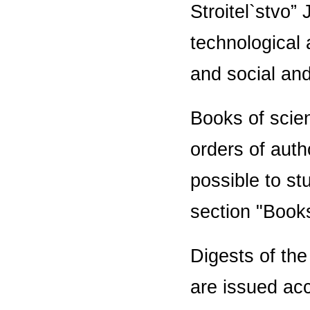
Stroitel`stvo”
technological
and social and 
Books of scien
orders of auth
possible to st
section "Book
Digests of the
are issued acc