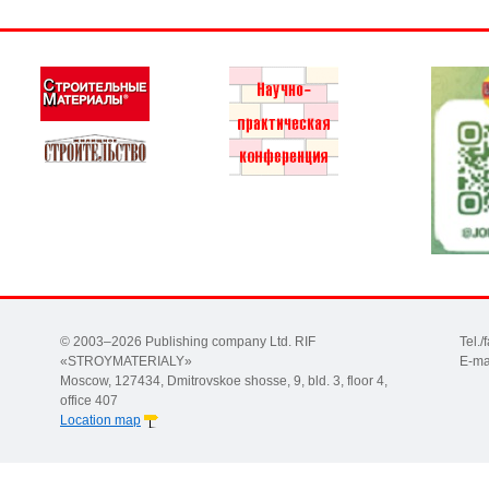
© 2003–2026 Publishing company Ltd. RIF
Tel.
«STROYMATERIALY»
E-ma
Moscow, 127434, Dmitrovskoe shosse, 9, bld. 3, floor 4,
office 407
Location map