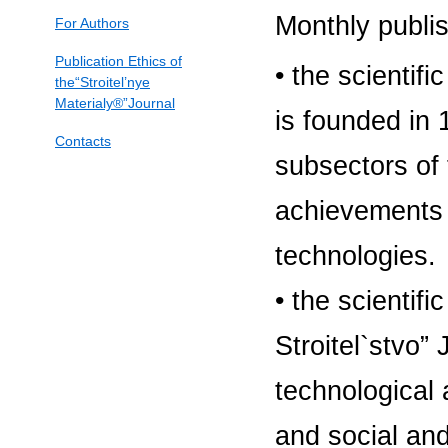
Monthly publi
For Authors
Publication Ethics of
• the scientifi
the“Stroitel’nye
Materialy®”Journal
is founded in 
Contacts
subsectors of 
achievements i
technologies.
• the scientif
Stroitel`stvo”
technological
and social and 