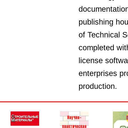
documentation i
publishing hou
of Technical S
completed wit
license softwa
enterprises pr
production.