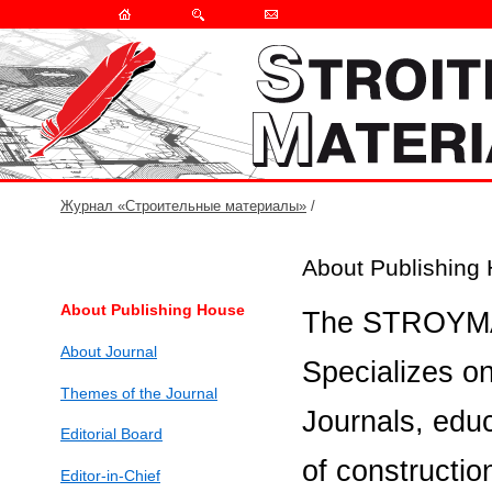
Журнал «Строительные материалы»
/
About Publishing
About Publishing House
The STROYMAT
About Journal
Specializes on
Themes of the Journal
Journals, educa
Editorial Board
of constructio
Editor-in-Chief