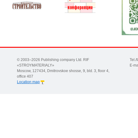
© 2003–2026 Publishing company Ltd. RIF
Tel.
«STROYMATERIALY»
E-ma
Moscow, 127434, Dmitrovskoe shosse, 9, bld. 3, floor 4,
office 407
Location map