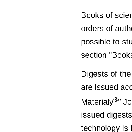
Books of scien
orders of auth
possible to st
section "Book
Digests of the
are issued acc
®
Materialy
” Jo
issued digests
technology is 