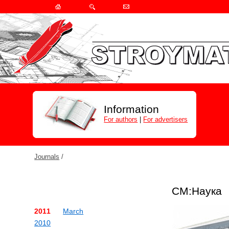
Information
For authors
|
For advertisers
Journals
/
СМ:Наука
2011
March
2010