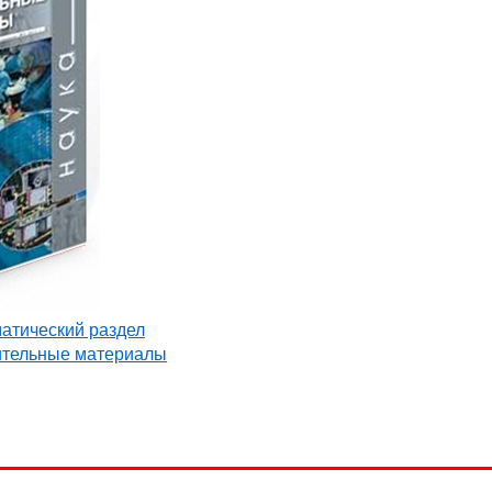
матический раздел
ительные материалы