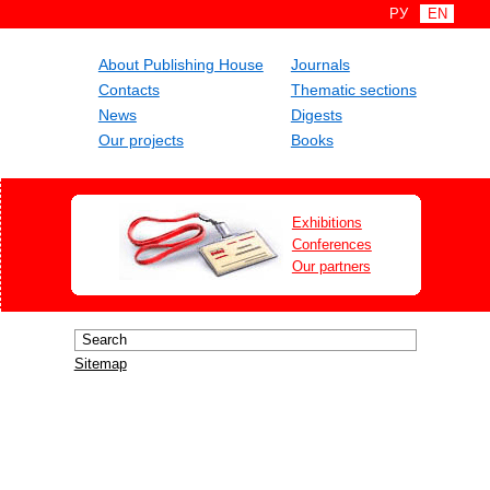
РУ
EN
About Publishing House
Journals
Contacts
Thematic sections
News
Digests
Our projects
Books
Exhibitions
Conferences
Our partners
Sitemap