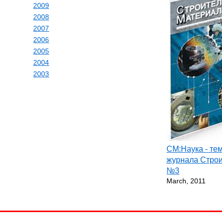
2009
2008
2007
2006
2005
2004
2003
СМ:Наука - те
журнала Стро
№3
March, 2011