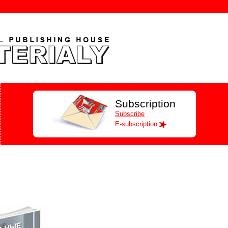
Subscription
Subscribe
E-subscription