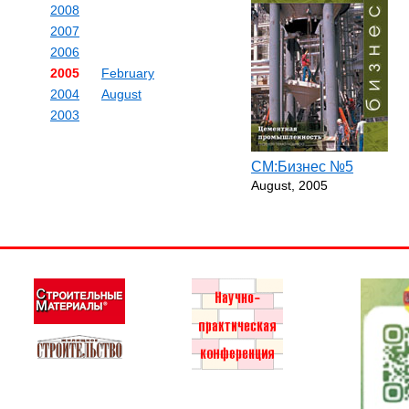
2008
2007
2006
2005
February
2004
August
2003
СМ:Бизнес №5
August, 2005