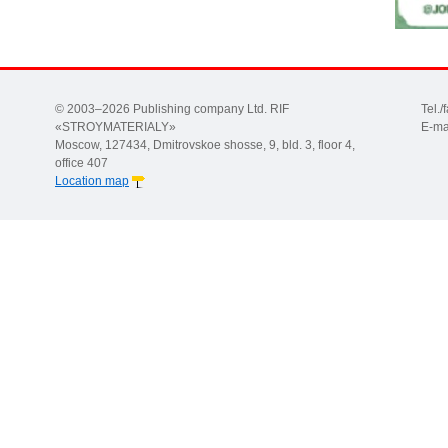
© 2003–2026 Publishing company Ltd. RIF
Tel.
«STROYMATERIALY»
E-ma
Moscow, 127434, Dmitrovskoe shosse, 9, bld. 3, floor 4,
office 407
Location map