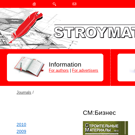
Information
For authors
|
For advertisers
Journals
/
СМ:Бизнес
2010
2009