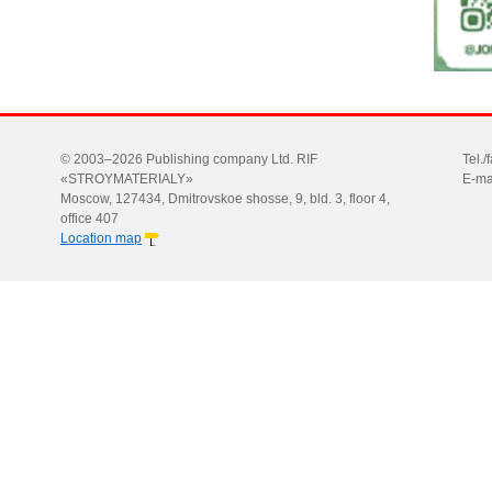
© 2003–2026 Publishing company Ltd. RIF
Tel.
«STROYMATERIALY»
E-ma
Moscow, 127434, Dmitrovskoe shosse, 9, bld. 3, floor 4,
office 407
Location map