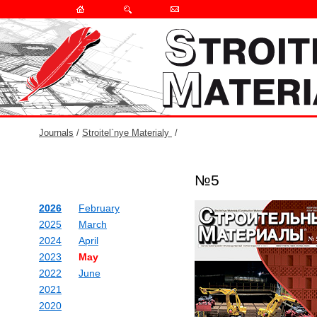
Journals
/
Stroitel`nye Materialy
/
№5
2026
February
2025
March
2024
April
2023
May
2022
June
2021
2020