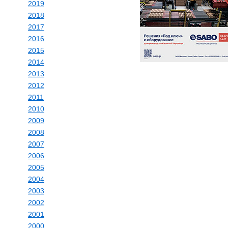
2019
2018
2017
2016
2015
2014
2013
2012
2011
2010
2009
2008
2007
2006
2005
2004
2003
2002
2001
2000