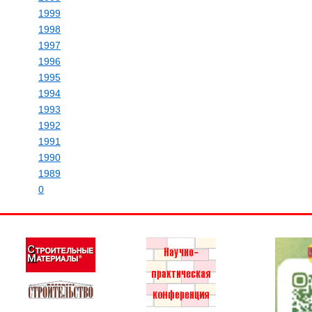
1999
1998
1997
1996
1995
1994
1993
1992
1991
1990
1989
0