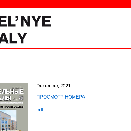
December, 2021
ПРОСМОТР НОМЕРА
pdf