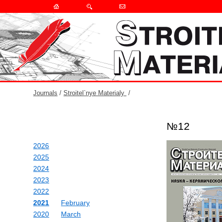
Journals
/
Stroitel`nye Materialy
/
№12
2026
2025
2024
2023
2022
2021
February
2020
March