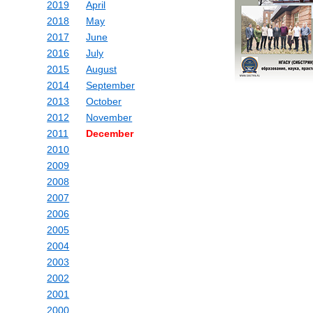
2019
April
2018
May
2017
June
2016
July
2015
August
2014
September
2013
October
2012
November
2011
December
2010
2009
2008
2007
2006
2005
2004
2003
2002
2001
2000