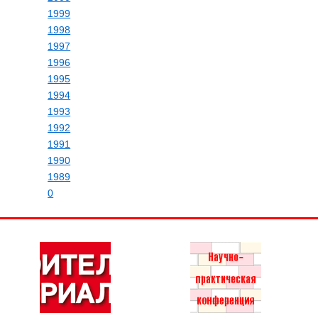
1999
1998
1997
1996
1995
1994
1993
1992
1991
1990
1989
0