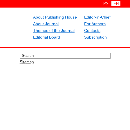
РУ
EN
About Publishing House
Editor-in-Chief
About Journal
For Authors
Themes of the Journal
Contacts
Editorial Board
Subscription
Sitemap