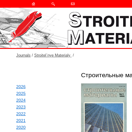
Journals
/
Stroitel`nye Materialy
/
Строительные ма
2026
2025
2024
2023
2022
2021
2020