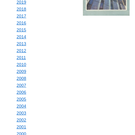
2019
2018
2017
2016
2015
2014
2013
2012
2011
2010
2009
2008
2007
2006
2005
2004
2003
2002
2001
2000