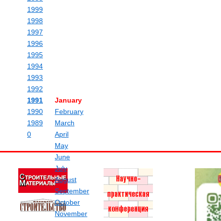
1999
1998
1997
1996
1995
1994
1993
1992
1991
January
1990
February
1989
March
0
April
May
June
July
August
September
October
November