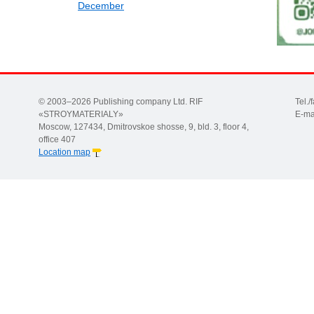
December
© 2003–2026 Publishing company Ltd. RIF
Tel.
«STROYMATERIALY»
E-ma
Moscow, 127434, Dmitrovskoe shosse, 9, bld. 3, floor 4,
office 407
Location map