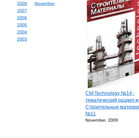
2008
November
2007
2006
2005
2004
2003
СМ:Technology №14 -
тематический раздел 
Строительные матери
№11
November, 2009