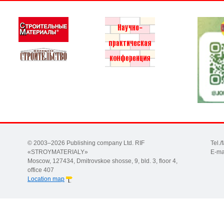
© 2003–2026 Publishing company Ltd. RIF
Tel.
«STROYMATERIALY»
E-ma
Moscow, 127434, Dmitrovskoe shosse, 9, bld. 3, floor 4,
office 407
Location map