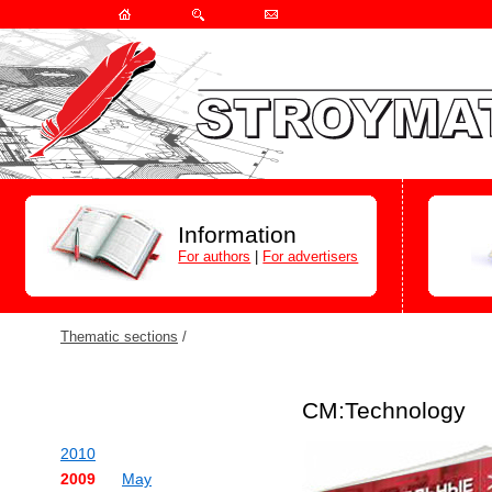
Information
For authors
|
For advertisers
Thematic sections
/
СМ:Technology
2010
2009
May