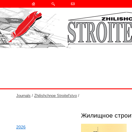
Journals
/
Zhilishchnoe Stroitel'stvo
/
Жилищное строи
2026