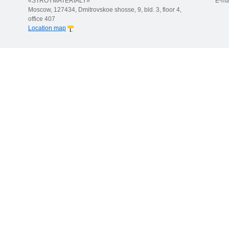
«STROYMATERIALY»
E-ma
Moscow, 127434, Dmitrovskoe shosse, 9, bld. 3, floor 4,
office 407
Location map