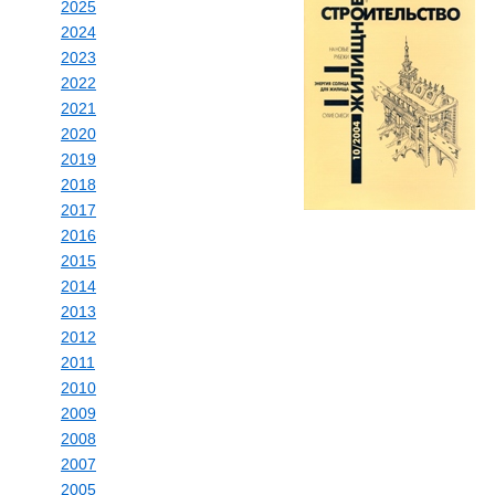
2025
2024
2023
2022
2021
2020
2019
2018
2017
2016
2015
2014
2013
2012
2011
2010
2009
2008
2007
2005