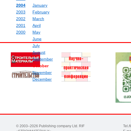
2004
January
2003
February
2002
March
2001
April
2000
May
June
July
August
September
October
November
December
© 2003–2026 Publishing company Ltd. RIF
Tel.