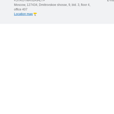
«STROYMATERIALY»
E-ma
Moscow, 127434, Dmitrovskoe shosse, 9, bld. 3, floor 4,
office 407
Location map