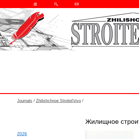
Journals
/
Zhilishchnoe Stroitel'stvo
/
Жилищное строи
2026