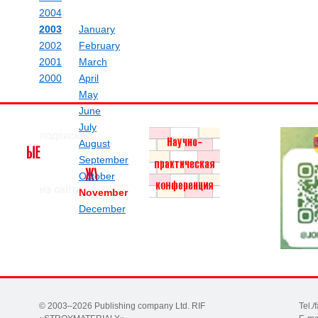
2004
2003
January
2002
February
2001
March
2000
April
May
June
July
August
September
October
November
December
© 2003–2026 Publishing company Ltd. RIF
Tel.