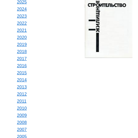
2025
2024
2023
2022
2021
2020
2019
2018
2017
2016
2015
2014
2013
2012
2011
2010
2009
2008
2007
2005