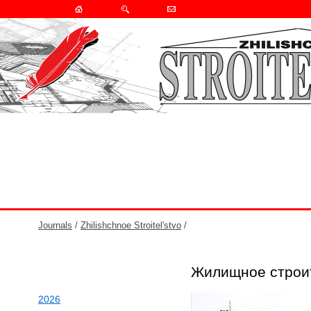
Journals
/
Zhilishchnoe Stroitel'stvo
/
Жилищное строи
2026