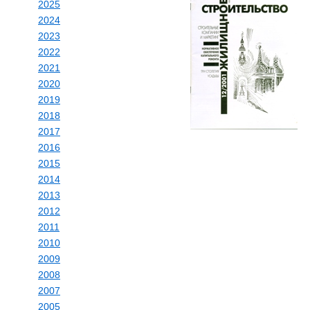
2025
2024
2023
2022
2021
2020
2019
2018
2017
2016
2015
2014
2013
2012
2011
2010
2009
2008
2007
2005