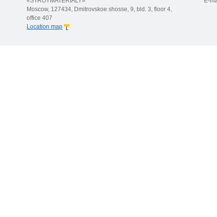
«STROYMATERIALY»
E-ma
Moscow, 127434, Dmitrovskoe shosse, 9, bld. 3, floor 4,
office 407
Location map