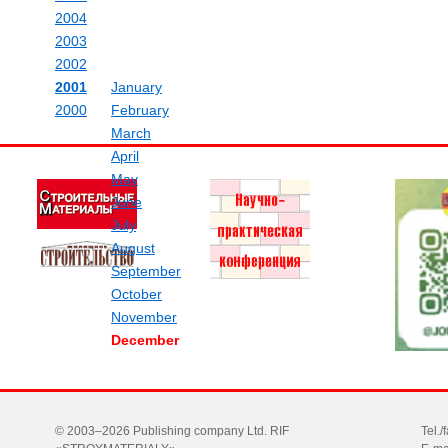
2004
2003
2002
2001
January
2000
February
March
April
May
June
July
August
September
October
November
December
© 2003–2026 Publishing company Ltd. RIF
Tel.